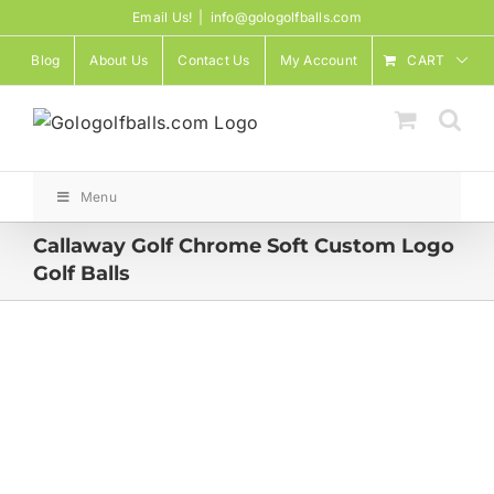
Skip
Email Us!
|
info@gologolfballs.com
to
Blog
About Us
Contact Us
My Account
CART
content
Menu
Callaway Golf Chrome Soft Custom Logo
Golf Balls