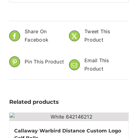
Share On
Tweet This
Facebook
Product
Email This
Pin This Product
Product
Related products
Callaway Warbird Distance Custom Logo