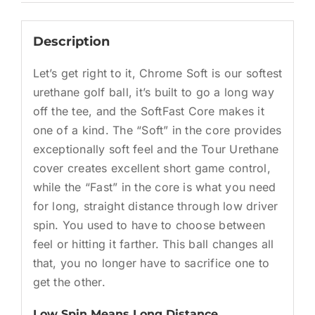
Description
Let’s get right to it, Chrome Soft is our softest
urethane golf ball, it’s built to go a long way
off the tee, and the SoftFast Core makes it
one of a kind. The “Soft” in the core provides
exceptionally soft feel and the Tour Urethane
cover creates excellent short game control,
while the “Fast” in the core is what you need
for long, straight distance through low driver
spin. You used to have to choose between
feel or hitting it farther. This ball changes all
that, you no longer have to sacrifice one to
get the other.
Low Spin Means Long Distance