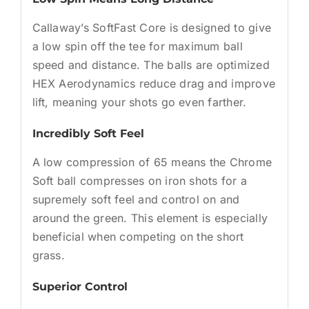
Callaway’s SoftFast Core is designed to give
a low spin off the tee for maximum ball
speed and distance. The balls are optimized
HEX Aerodynamics reduce drag and improve
lift, meaning your shots go even farther.
Incredibly Soft Feel
A low compression of 65 means the Chrome
Soft ball compresses on iron shots for a
supremely soft feel and control on and
around the green. This element is especially
beneficial when competing on the short
grass.
Superior Control