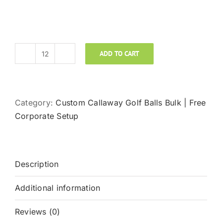
ADD TO CART
Callaway
Golf
Chrome
Soft
Category:
Custom Callaway Golf Balls Bulk | Free
Custom
Corporate Setup
Logo
Golf
Balls
Description
quantity
Additional information
Reviews (0)