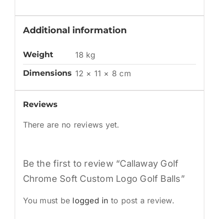
Additional information
Weight
18 kg
Dimensions
12 × 11 × 8 cm
Reviews
There are no reviews yet.
Be the first to review “Callaway Golf
Chrome Soft Custom Logo Golf Balls”
You must be
logged in
to post a review.