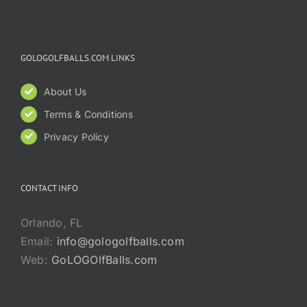
GOLOGOLFBALLS.COM LINKS
About Us
Terms & Conditions
Privacy Policy
CONTACT INFO
Orlando, FL
Email:
info@gologolfballs.com
Web:
GoLOGOlfBalls.com