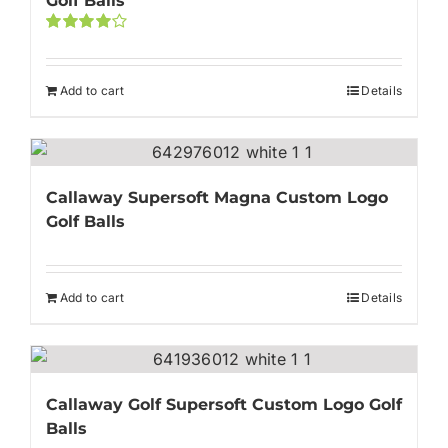
Golf Balls
Rated
4.00
out of
5
Add to cart
Details
Callaway Supersoft Magna Custom Logo
Golf Balls
Add to cart
Details
Callaway Golf Supersoft Custom Logo Golf
Balls