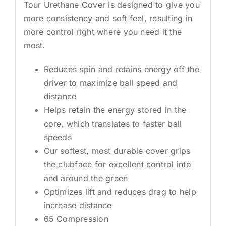
Tour Urethane Cover is designed to give you
more consistency and soft feel, resulting in
more control right where you need it the
most.
Reduces spin and retains energy off the
driver to maximize ball speed and
distance
Helps retain the energy stored in the
core, which translates to faster ball
speeds
Our softest, most durable cover grips
the clubface for excellent control into
and around the green
Optimizes lift and reduces drag to help
increase distance
65 Compression