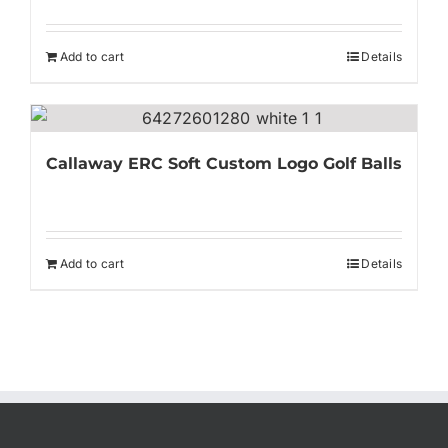
Add to cart
Details
Callaway ERC Soft Custom Logo Golf Balls
Add to cart
Details