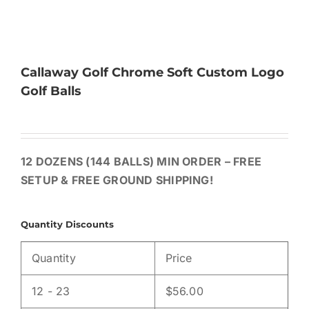
Callaway Golf Chrome Soft Custom Logo
Golf Balls
12 DOZENS (144 BALLS) MIN ORDER – FREE
SETUP & FREE GROUND SHIPPING!
Quantity Discounts
Quantity
Price
12 - 23
$
56.00