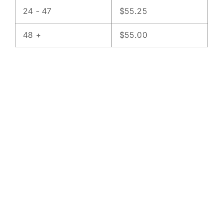
24 - 47
$
55.25
48 +
$
55.00