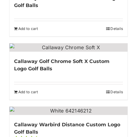
Golf Balls
Add to cart
Details
Callaway Golf Chrome Soft X Custom
Logo Golf Balls
Add to cart
Details
Callaway Warbird Distance Custom Logo
Golf Balls