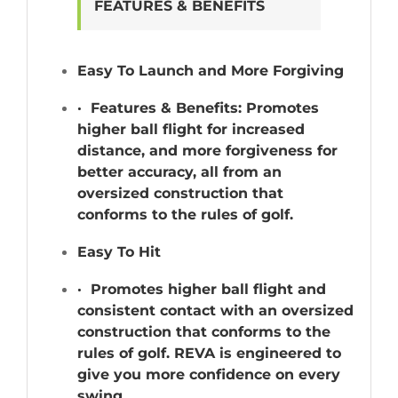
FEATURES & BENEFITS
Easy To Launch and More Forgiving
· Features & Benefits: Promotes
higher ball flight for increased
distance, and more forgiveness for
better accuracy, all from an
oversized construction that
conforms to the rules of golf.
Easy To Hit
· Promotes higher ball flight and
consistent contact with an oversized
construction that conforms to the
rules of golf. REVA is engineered to
give you more confidence on every
swing.