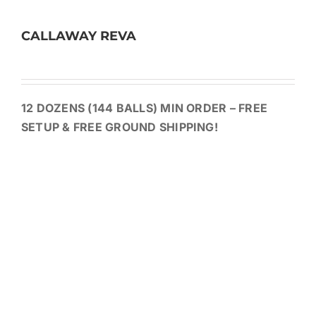
CALLAWAY REVA
12 DOZENS (144 BALLS) MIN ORDER – FREE
SETUP & FREE GROUND SHIPPING!