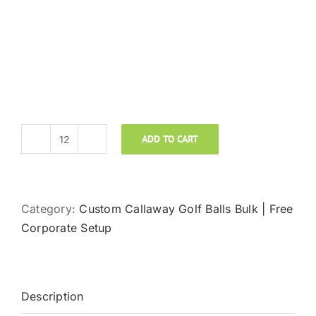
ADD TO CART
CALLAWAY
REVA
quantity
Category:
Custom Callaway Golf Balls Bulk | Free
Corporate Setup
Description