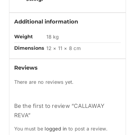
Additional information
Weight
18 kg
Dimensions
12 × 11 × 8 cm
Reviews
There are no reviews yet.
Be the first to review “CALLAWAY
REVA”
You must be
logged in
to post a review.