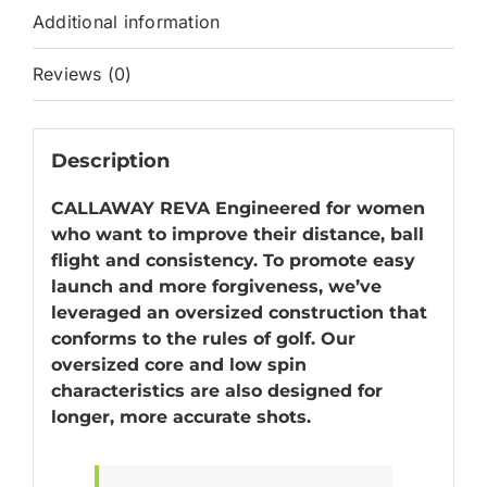
Additional information
Reviews (0)
Description
CALLAWAY REVA Engineered for women
who want to improve their distance, ball
flight and consistency. To promote easy
launch and more forgiveness, we’ve
leveraged an oversized construction that
conforms to the rules of golf. Our
oversized core and low spin
characteristics are also designed for
longer, more accurate shots.