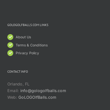
GOLOGOLFBALLS.COM LINKS
About Us
Terms & Conditions
Privacy Policy
CONTACT INFO
Orlando, FL
Email:
info@gologolfballs.com
Web:
GoLOGOlfBalls.com