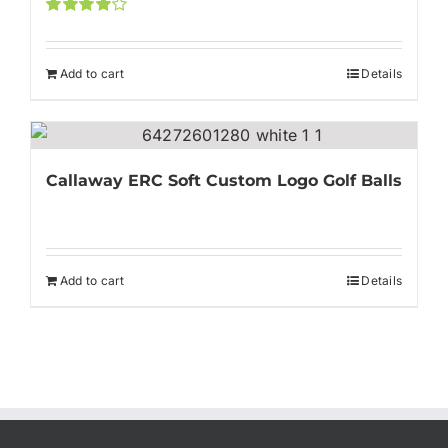
Rated
4.00
out of
5
Add to cart
Details
Callaway ERC Soft Custom Logo Golf Balls
Add to cart
Details