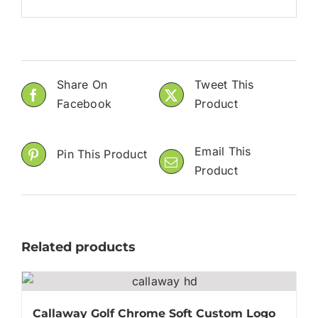
Share On
Tweet This
Facebook
Product
Email This
Pin This Product
Product
Related products
Callaway Golf Chrome Soft Custom Logo