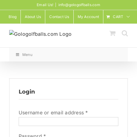
Skip
Email Us!
|
info@gologolfballs.com
to
Blog
About Us
Contact Us
My Account
CART
content
Menu
Login
Required
Username or email address
*
Required
Password
*