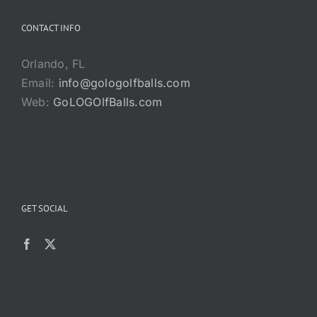
CONTACT INFO
Orlando, FL
Email:
info@gologolfballs.com
Web:
GoLOGOlfBalls.com
GET SOCIAL