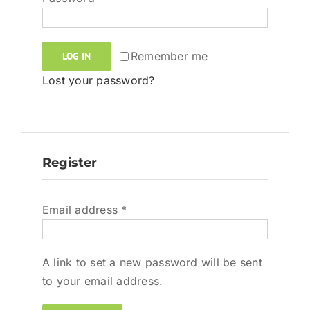
Remember me
LOG IN
Lost your password?
Register
Required
Email address
*
A link to set a new password will be sent
to your email address.