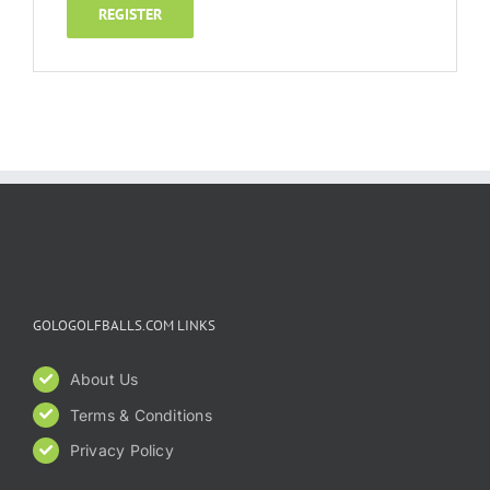
REGISTER
GOLOGOLFBALLS.COM LINKS
About Us
Terms & Conditions
Privacy Policy