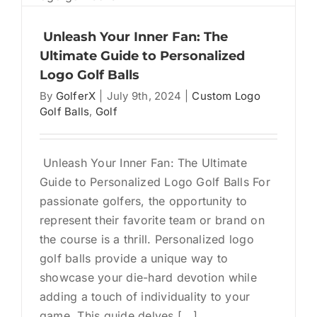
Collect
Items:
Unleash Your Inner Fan: The
The
Ultimate Guide to Personalized
Surpris
Logo Golf Balls
World
By
GolferX
|
July 9th, 2024
|
Custom Logo
of
Golf Balls
,
Golf
Logo
Golf
Balls
Unleash Your Inner Fan: The Ultimate
Guide to Personalized Logo Golf Balls For
passionate golfers, the opportunity to
represent their favorite team or brand on
the course is a thrill. Personalized logo
golf balls provide a unique way to
showcase your die-hard devotion while
adding a touch of individuality to your
game. This guide delves [...]