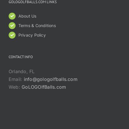
GOLOGOLFBALLS.COM LINKS
About Us
Terms & Conditions
Privacy Policy
CONTACT INFO
Orlando, FL
Email:
info@gologolfballs.com
Web:
GoLOGOlfBalls.com