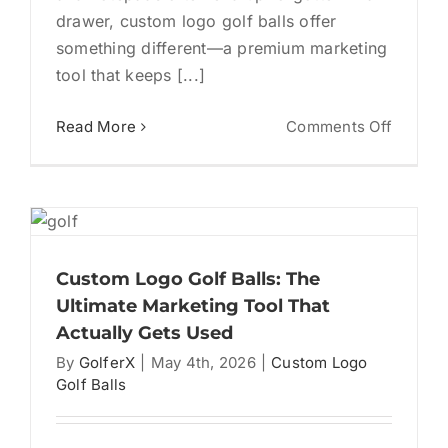
drawer, custom logo golf balls offer
something different—a premium marketing
tool that keeps [...]
on
Read More
Comments Off
Custom
Logo
Golf
Balls:
A
Powerf
Custom Logo Golf Balls: The
Market
Ultimate Marketing Tool That
Tool
Actually Gets Used
for
By
GolferX
|
May 4th, 2026
|
Custom Logo
Busine
Golf Balls