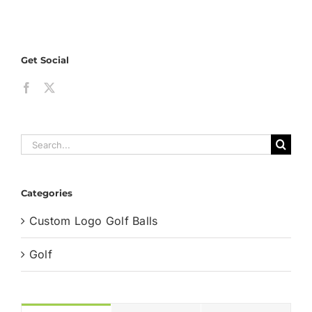
Logos
on
Golf
Get Social
Balls
and
Their
Brandi
Secret
Search
for:
Categories
Custom Logo Golf Balls
Golf