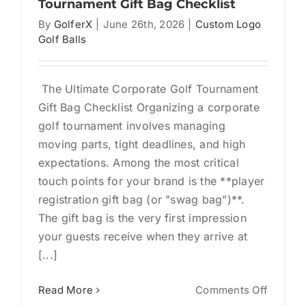
Tournament Gift Bag Checklist
By
GolferX
|
June 26th, 2026
|
Custom Logo
Golf Balls
The Ultimate Corporate Golf Tournament
Gift Bag Checklist Organizing a corporate
golf tournament involves managing
moving parts, tight deadlines, and high
expectations. Among the most critical
touch points for your brand is the **player
registration gift bag (or "swag bag")**.
The gift bag is the very first impression
your guests receive when they arrive at
[...]
on
Read More
Comments Off