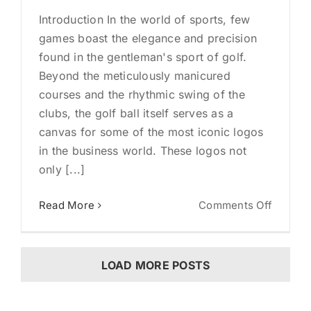
Introduction In the world of sports, few
games boast the elegance and precision
found in the gentleman's sport of golf.
Beyond the meticulously manicured
courses and the rhythmic swing of the
clubs, the golf ball itself serves as a
canvas for some of the most iconic logos
in the business world. These logos not
only [...]
on
Read More
Comments Off
Unveili
the
Swingi
LOAD MORE POSTS
Succes
10
Iconic