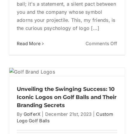
ball; it's a statement, a silent pact between
you and the company whose symbol
adorns your projectile. This, my friends, is
the curious psychology of logo [...]
on
Read More
Comments Off
Brandi
the
Drive:
Unpack
the
Psycho
Unveiling the Swinging Success: 10
of
Iconic Logos on Golf Balls and Their
Logo
Branding Secrets
Golf
By
GolferX
|
December 21st, 2023
|
Custom
Balls
Logo Golf Balls