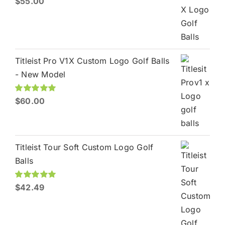
$
55.00
out of 5
Titleist Pro V1X Custom Logo Golf Balls
- New Model
Rated
$
60.00
5.00
out of 5
Titleist Tour Soft Custom Logo Golf
Balls
Rated
$
42.49
5.00
out of 5