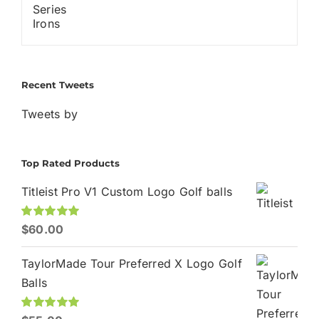
Recent Tweets
Tweets by
Top Rated Products
Titleist Pro V1 Custom Logo Golf balls
Rated
$
60.00
5.00
out of 5
TaylorMade Tour Preferred X Logo Golf
Balls
Rated
5.00