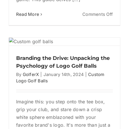
on
Read More
Comments Off
Unleas
Your
Inner
y
Fan:
The
Ultimat
Branding the Drive: Unpacking the
Guide
Psychology of Logo Golf Balls
to
By
GolferX
|
January 14th, 2024
|
Custom
Persona
Logo Golf Balls
Logo
Golf
Balls
Imagine this: you step onto the tee box,
grip your club, and stare down a crisp
white sphere emblazoned with your
favorite brand's logo. It's more than just a