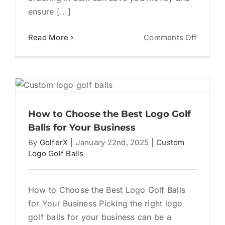
ensure [...]
on
Read More
Comments Off
Custom
Logo
Golf
Balls:
The
Ultimat
How to Choose the Best Logo Golf
Guide
Balls for Your Business
to
By
GolferX
|
January 22nd, 2025
|
Custom
Bulk
Logo Golf Balls
Orders
How to Choose the Best Logo Golf Balls
for Your Business Picking the right logo
golf balls for your business can be a