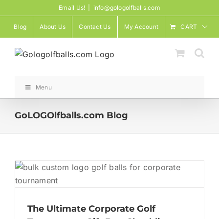
Skip
Email Us!
|
info@gologolfballs.com
to
Blog
About Us
Contact Us
My Account
CART
content
Menu
GoLOGOlfballs.com Blog
The Ultimate Corporate Golf