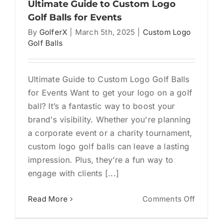
Market
Ultimate Guide to Custom Logo
Tool
Golf Balls for Events
That
By
GolferX
|
March 5th, 2025
|
Custom Logo
Actuall
Golf Balls
Gets
Used
Ultimate Guide to Custom Logo Golf Balls
for Events Want to get your logo on a golf
ball? It’s a fantastic way to boost your
brand's visibility. Whether you're planning
a corporate event or a charity tournament,
custom logo golf balls can leave a lasting
impression. Plus, they’re a fun way to
engage with clients [...]
on
Read More
Comments Off
Ultimat