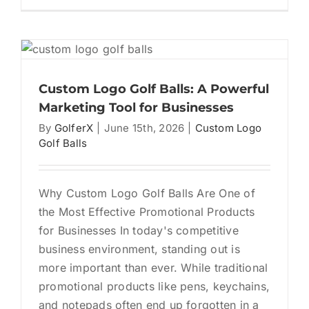
The
Ultimat
Corpor
Golf
Tourna
Gift
Custom Logo Golf Balls: A Powerful
Bag
Marketing Tool for Businesses
Checkli
By
GolferX
|
June 15th, 2026
|
Custom Logo
Golf Balls
Why Custom Logo Golf Balls Are One of
the Most Effective Promotional Products
for Businesses In today's competitive
business environment, standing out is
more important than ever. While traditional
promotional products like pens, keychains,
and notepads often end up forgotten in a