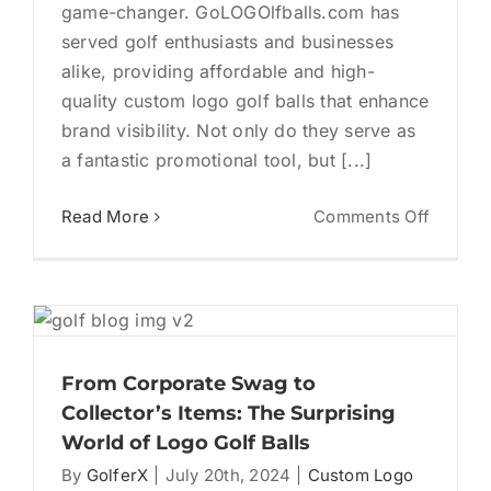
game-changer. GoLOGOlfballs.com has
served golf enthusiasts and businesses
alike, providing affordable and high-
quality custom logo golf balls that enhance
brand visibility. Not only do they serve as
a fantastic promotional tool, but [...]
on
Read More
Comments Off
How
to
Choose
the
Best
Logo
From Corporate Swag to
Golf
Collector’s Items: The Surprising
Balls
World of Logo Golf Balls
for
By
GolferX
|
July 20th, 2024
|
Custom Logo
Your