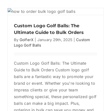
Guide
to
Custom
Logo
Golf
Custom Logo Golf Balls: The
Balls
Ultimate Guide to Bulk Orders
for
By
GolferX
|
January 29th, 2025
|
Custom
Events
Logo Golf Balls
Custom Logo Golf Balls: The Ultimate
Guide to Bulk Orders Custom logo golf
balls are a fantastic way to promote your
brand or event. Whether you're looking to
impress clients or give your team
something special, these personalized golf
balls can make a big impact. Plus,
ordering in bulk can save you money and