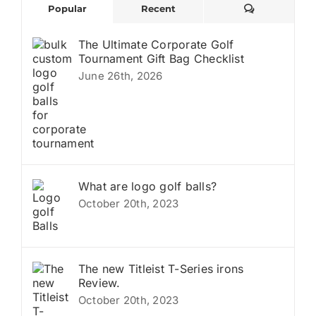
Comments
Popular
Recent
The Ultimate Corporate Golf
Tournament Gift Bag Checklist
June 26th, 2026
What are logo golf balls?
October 20th, 2023
The new Titleist T-Series irons
Review.
October 20th, 2023