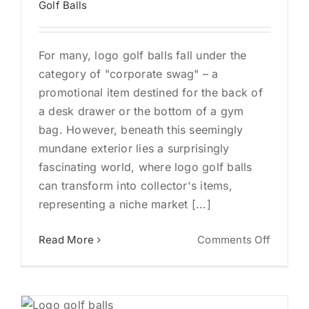
Golf Balls
Busine
For many, logo golf balls fall under the
category of "corporate swag" – a
promotional item destined for the back of
a desk drawer or the bottom of a gym
bag. However, beneath this seemingly
mundane exterior lies a surprisingly
fascinating world, where logo golf balls
can transform into collector's items,
representing a niche market [...]
on
Read More
Comments Off
From
Corpor
Swag
to