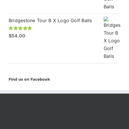
Bridgestone Tour B X Logo Golf Balls
Rated
$
54.00
5.00
out of 5
Find us on Facebook