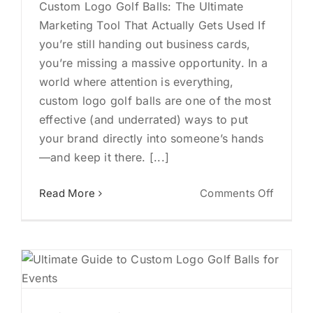
Custom Logo Golf Balls: The Ultimate
Marketing Tool That Actually Gets Used If
you’re still handing out business cards,
you’re missing a massive opportunity. In a
world where attention is everything,
custom logo golf balls are one of the most
effective (and underrated) ways to put
your brand directly into someone’s hands
—and keep it there. [...]
on
Read More
Comments Off
Custom
Logo
Golf
Balls:
The
Ultimat