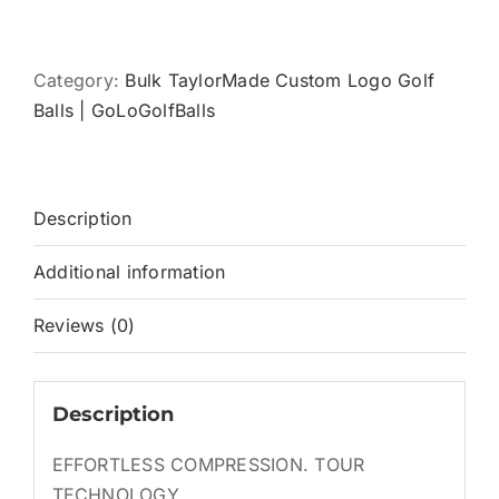
TOUR
RESPONSE
quantity
Category:
Bulk TaylorMade Custom Logo Golf
Balls | GoLoGolfBalls
Description
Additional information
Reviews (0)
Description
EFFORTLESS COMPRESSION. TOUR
TECHNOLOGY.