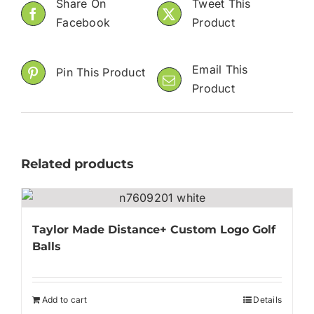
Share On
Tweet This
Facebook
Product
Email This
Pin This Product
Product
Related products
Taylor Made Distance+ Custom Logo Golf
Balls
Add to cart
Details