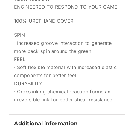
ENGINEERED TO RESPOND TO YOUR GAME
100% URETHANE COVER
SPIN
· Increased groove interaction to generate
more back spin around the green
FEEL
· Soft flexible material with increased elastic
components for better feel
DURABILITY
· Crosslinking chemical reaction forms an
irreversible link for better shear resistance
Additional information