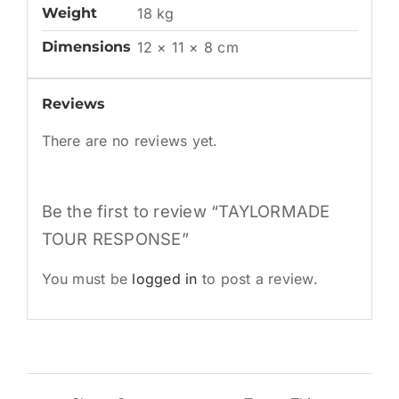
Weight
18 kg
Dimensions
12 × 11 × 8 cm
Reviews
There are no reviews yet.
Be the first to review “TAYLORMADE
TOUR RESPONSE”
You must be
logged in
to post a review.