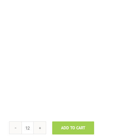
ADD TO CART
TAYLORMADE