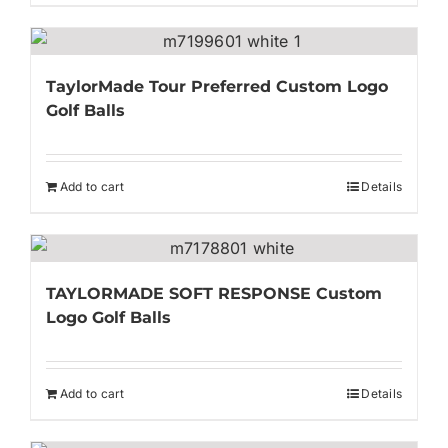
TaylorMade Tour Preferred Custom Logo
Golf Balls
Add to cart
Details
TAYLORMADE SOFT RESPONSE Custom
Logo Golf Balls
Add to cart
Details