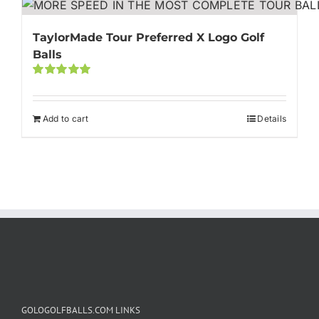
TaylorMade Tour Preferred X Logo Golf
Balls
Rated
5.00
out of 5
Add to cart
Details
GOLOGOLFBALLS.COM LINKS