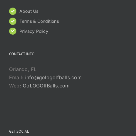
About Us
Terms & Conditions
Privacy Policy
CONTACT INFO
Orlando, FL
Email:
info@gologolfballs.com
Web:
GoLOGOlfBalls.com
GET SOCIAL