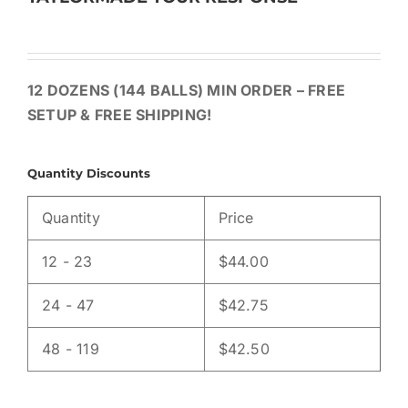
12 DOZENS (144 BALLS) MIN ORDER – FREE
SETUP & FREE SHIPPING!
Quantity Discounts
Quantity
Price
12 - 23
$
44.00
24 - 47
$
42.75
48 - 119
$
42.50