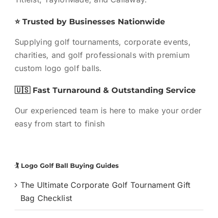
⭐ Trusted by Businesses Nationwide
Supplying golf tournaments, corporate events,
charities, and golf professionals with premium
custom logo golf balls.
🇺🇸 Fast Turnaround & Outstanding Service
Our experienced team is here to make your order
easy from start to finish
🏌️ Logo Golf Ball Buying Guides
The Ultimate Corporate Golf Tournament Gift
Bag Checklist