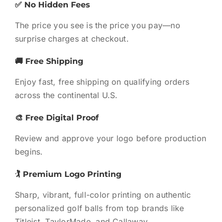
✅ No Hidden Fees
The price you see is the price you pay—no
surprise charges at checkout.
🚚 Free Shipping
Enjoy fast, free shipping on qualifying orders
across the continental U.S.
🎨 Free Digital Proof
Review and approve your logo before production
begins.
🏌️ Premium Logo Printing
Sharp, vibrant, full-color printing on authentic
personalized golf balls from top brands like
Titleist, TaylorMade, and Callaway.