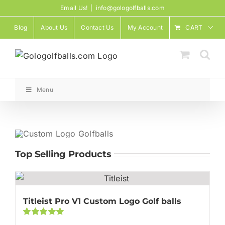
Skip
Email Us!
|
info@gologolfballs.com
to
Blog
About Us
Contact Us
My Account
CART
content
Menu
Top Selling Products
Titleist Pro V1 Custom Logo Golf balls
Rated
5.00