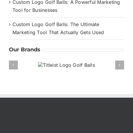
Custom Logo Golf Balls: A Powerful Marketing
Tool for Businesses
Custom Logo Golf Balls: The Ultimate
Marketing Tool That Actually Gets Used
Our Brands