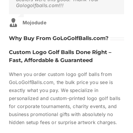
with Your Logo
Gologolfballs.com!!!
when they said they would.Top Notch!!!
🏆 Custom Logo Golf Balls for Tournaments |
Corporate & Charity Events
Mojodude
James1111
,
Theme Fusion
🏌🏻‍♀️ Bulk Logo Golf Balls | Custom Golf Balls in Bulk
Why Buy From GoLoGolfBalls.com?
(Competitive Pricing)
⛳The Complete Corporate Golf Tournament Plannin
Custom Logo Golf Balls Done Right –
Guide (2026)
Fast, Affordable & Guaranteed
When you order custom logo golf balls from
GoLoGolfBalls.com, the bulk price you see is
exactly what you pay. We specialize in
personalized and custom-printed logo golf balls
for corporate tournaments, charity events, and
business promotional gifts with absolutely no
hidden setup fees or surprise artwork charges.