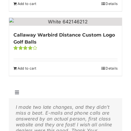
Add to cart
Details
Callaway Warbird Distance Custom Logo
Golf Balls
Rated
4.00
out of
5
Add to cart
Details
Toggle
Navigation
⛳ Cheap Logo Golf Balls | Affordable Custom Golf
I made two late changes, and they didn’t
My experience with gologolfballs.com was
Balls in Bulk
miss a beat. E-mails and phone calls are
a favorable one. I had Custom printed golf
answered by an actual person, first class
balls done for our Business golf outing.
🚩 Titleist Logo Golf Balls | Custom Pro V1 & Pro V1x
website and they are fast! I wish all online
The website made it extremely easy to
dealers were this good. Thank Your
navigate and the golf balls arrived exactly