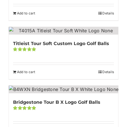
Rated
5.00
out of 5
Add to cart
Details
Titleist Tour Soft Custom Logo Golf Balls
Rated
5.00
out of 5
Add to cart
Details
Bridgestone Tour B X Logo Golf Balls
Rated
5.00
out of 5