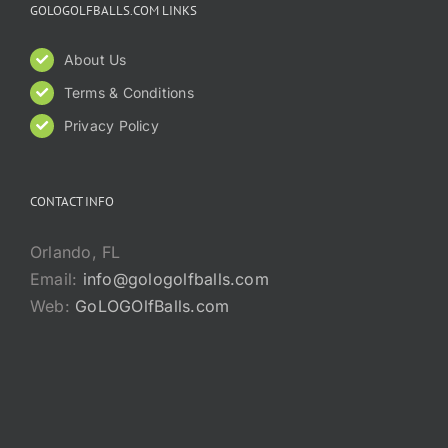
GOLOGOLFBALLS.COM LINKS
About Us
Terms & Conditions
Privacy Policy
CONTACT INFO
Orlando, FL
Email:
info@gologolfballs.com
Web:
GoLOGOlfBalls.com