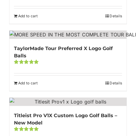
out of 5
Add to cart
Details
TaylorMade Tour Preferred X Logo Golf
Balls
Rated
5.00
out of 5
Add to cart
Details
Titleist Pro V1X Custom Logo Golf Balls –
New Model