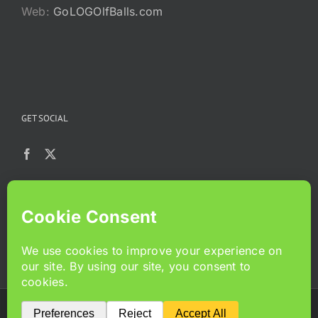
Web:
GoLOGOlfBalls.com
GET SOCIAL
Copyright 2024 GoLoGolfballs.com | All Rights Reserved