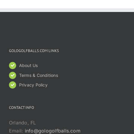
GOLOGOLFBALLS.COM LINKS
About Us
Terms & Conditions
Privacy Policy
CONTACT INFO
Orlando, FL
Email:
info@gologolfballs.com