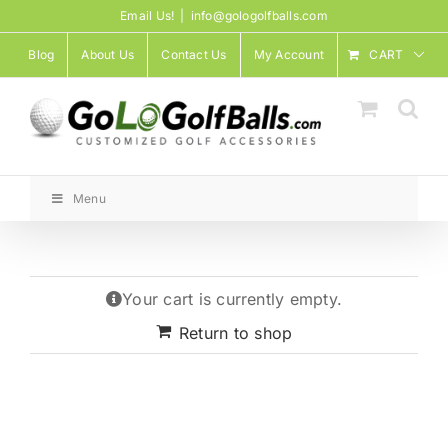
Skip
Email Us!
|
info@gologolfballs.com
to
Blog
About Us
Contact Us
My Account
CART
content
Menu
Your cart is currently empty.
Return to shop