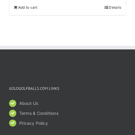
Add to cart
Details
GOLOGOLFBALLS.COM LINKS
About Us
Terms & Conditions
Privacy Policy