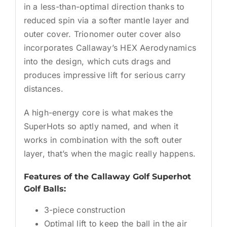
in a less-than-optimal direction thanks to
reduced spin via a softer mantle layer and
outer cover. Trionomer outer cover also
incorporates Callaway’s HEX Aerodynamics
into the design, which cuts drags and
produces impressive lift for serious carry
distances.
A high-energy core is what makes the
SuperHots so aptly named, and when it
works in combination with the soft outer
layer, that’s when the magic really happens.
Features of the Callaway Golf Superhot
Golf Balls:
3-piece construction
Optimal lift to keep the ball in the air