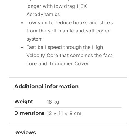
longer with low drag HEX
Aerodynamics
Low spin to reduce hooks and slices
from the soft mantle and soft cover
system
Fast ball speed through the High
Velocity Core that combines the fast
core and Trionomer Cover
Additional information
Weight
18 kg
Dimensions
12 × 11 × 8 cm
Reviews