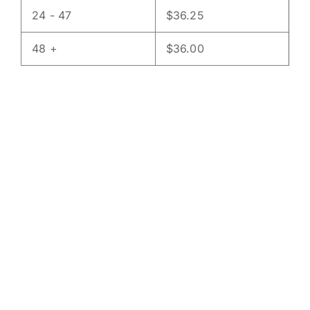
24 - 47
$
36.25
48 +
$
36.00