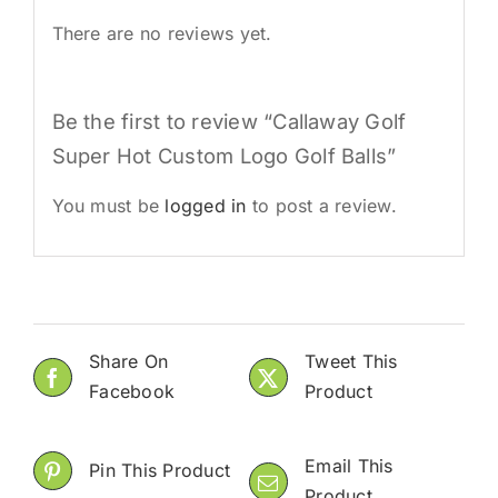
There are no reviews yet.
Be the first to review “Callaway Golf
Super Hot Custom Logo Golf Balls”
You must be
logged in
to post a review.
Share On
Tweet This
Facebook
Product
Email This
Pin This Product
Product