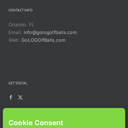
CONTACT INFO
Orlando, FL
Email:
info@gologolfballs.com
Web:
GoLOGOlfBalls.com
GET SOCIAL