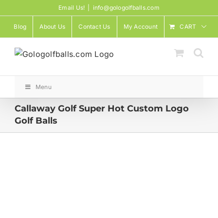
Skip
Email Us!
|
info@gologolfballs.com
to
Blog
About Us
Contact Us
My Account
CART
content
Menu
Callaway Golf Super Hot Custom Logo
Golf Balls