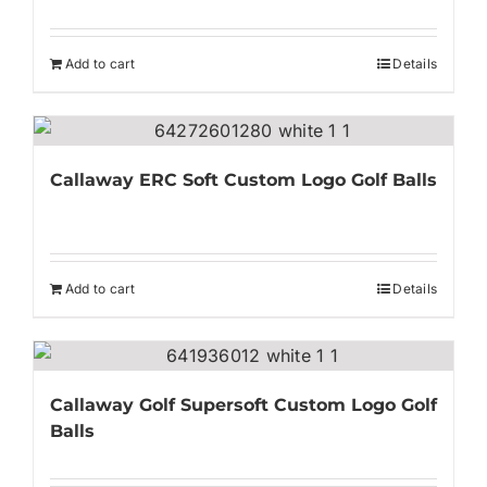
Add to cart
Details
Callaway ERC Soft Custom Logo Golf Balls
Add to cart
Details
Callaway Golf Supersoft Custom Logo Golf
Balls