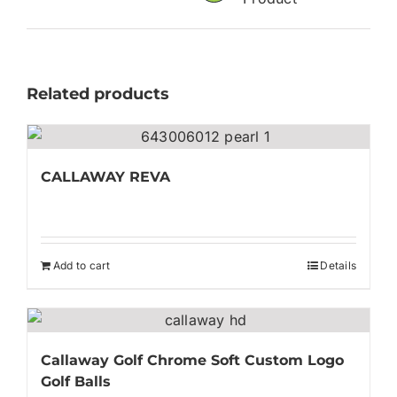
Related products
CALLAWAY REVA
Add to cart
Details
Callaway Golf Chrome Soft Custom Logo
Golf Balls