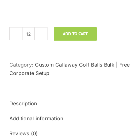
ADD TO CART
Callaway
Golf
Super
Hot
Category:
Custom Callaway Golf Balls Bulk | Free
Custom
Corporate Setup
Logo
Golf
Balls
Description
quantity
Additional information
Reviews (0)