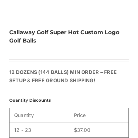
Callaway Golf Super Hot Custom Logo
Golf Balls
12 DOZENS (144 BALLS) MIN ORDER – FREE
SETUP & FREE GROUND SHIPPING!
Quantity Discounts
Quantity
Price
12 - 23
$
37.00