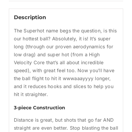
Description
The Superhot name begs the question, is this
our hottest ball? Absolutely, it is! It’s super
long (through our proven aerodynamics for
low drag) and super hot (from a High
Velocity Core that’s all about incredible
speed), with great feel too. Now you’ll have
the ball flight to hit it wwwaaayyyy longer,
and it reduces hooks and slices to help you
hit it straighter.
3-piece Construction
Distance is great, but shots that go far AND
straight are even better. Stop blasting the ball