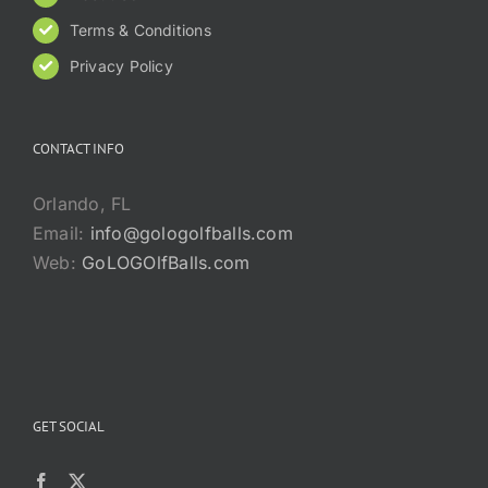
Terms & Conditions
Privacy Policy
CONTACT INFO
Orlando, FL
Email:
info@gologolfballs.com
Web:
GoLOGOlfBalls.com
GET SOCIAL