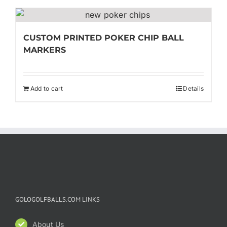
CUSTOM PRINTED POKER CHIP BALL
MARKERS
Add to cart
Details
GOLOGOLFBALLS.COM LINKS
About Us