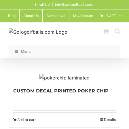
Skip
Email Us!
|
info@gologolfballs.com
to
Blog
About Us
Contact Us
My Account
CART
content
Menu
CUSTOM DECAL PRINTED POKER CHIP
Add to cart
Details